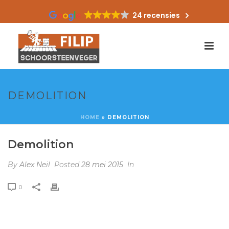
24 recensies
DEMOLITION
HOME
»
DEMOLITION
Demolition
By
Alex Neil
Posted
28 mei 2015
In
0