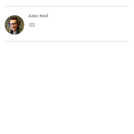
Alex Neil