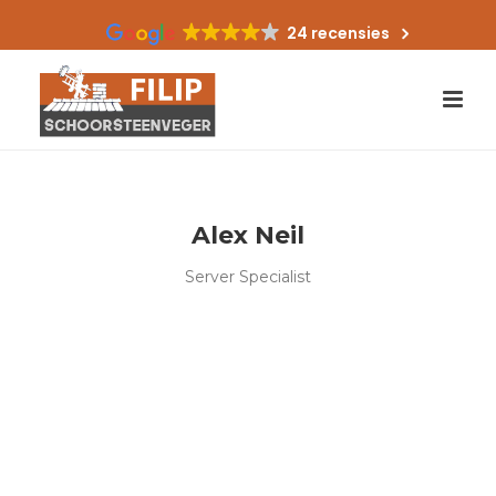
24 recensies
Alex Neil
Server Specialist